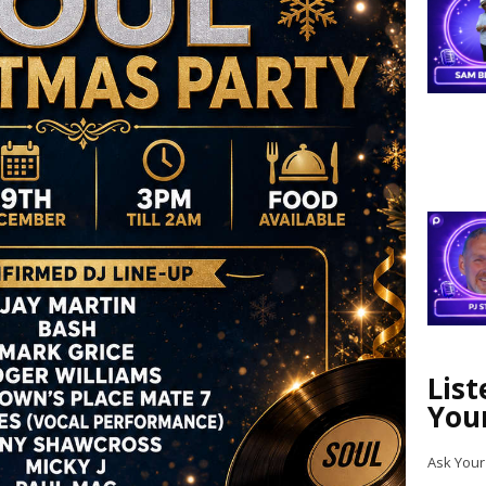
Lis
You
Ask Your