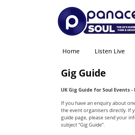
Home
Listen Live
Gig Guide
UK Gig Guide for Soul Events -
If you have an enquiry about one 
the event organisers directly. If
guide page, please send your in
subject "Gig Guide".