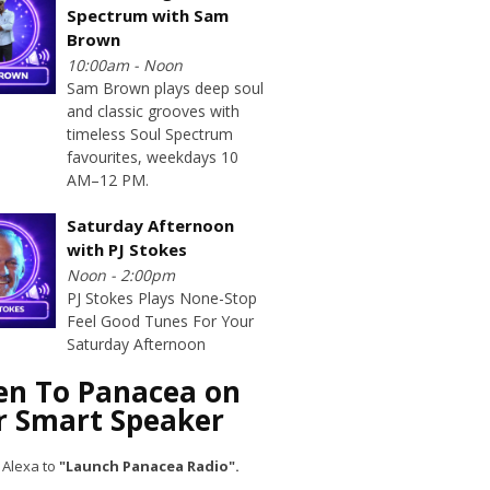
Spectrum with Sam
Brown
10:00am - Noon
Sam Brown plays deep soul
and classic grooves with
timeless Soul Spectrum
favourites, weekdays 10
AM–12 PM.
Saturday Afternoon
with PJ Stokes
Noon - 2:00pm
PJ Stokes Plays None-Stop
Feel Good Tunes For Your
Saturday Afternoon
ten To Panacea on
r Smart Speaker
 Alexa to
"Launch Panacea Radio".