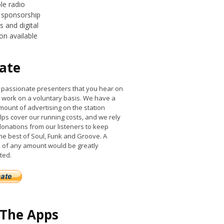
le radio
 sponsorship
 and digital
on available
ate
he passionate presenters that you hear on
work on a voluntary basis. We have a
mount of advertising on the station
lps cover our running costs, and we rely
donations from our listeners to keep
the best of Soul, Funk and Groove. A
 of any amount would be greatly
ted.
 The Apps