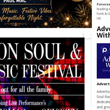
Panacea
leading s
Funk & G
UK.
Adv
Wit
Advert
Adverti
Soul Ra
dedicate
and groo