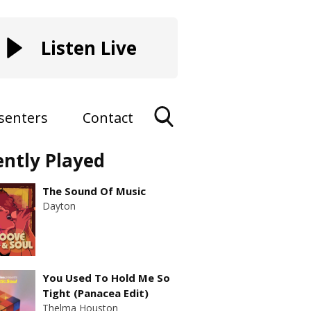
Listen Live
senters
Contact
Toggle
ently Played
Search
Visibility
The Sound Of Music
Dayton
You Used To Hold Me So
Tight (Panacea Edit)
Thelma Houston