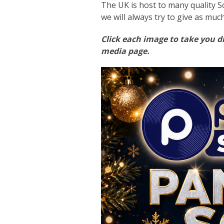
The UK is host to many quality S
we will always try to give as muc
Click each image to take you di
media page.