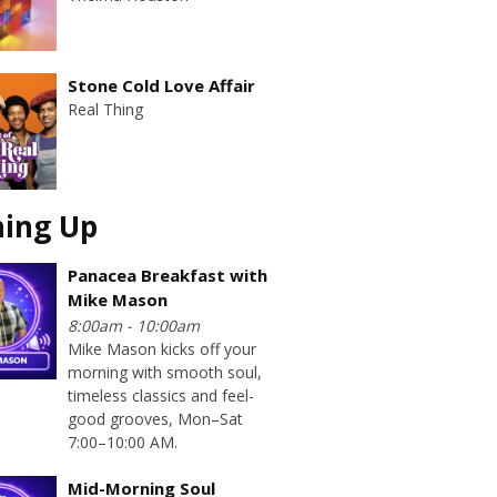
Stone Cold Love Affair
Real Thing
ing Up
Panacea Breakfast with
Mike Mason
8:00am - 10:00am
Mike Mason kicks off your
morning with smooth soul,
timeless classics and feel-
good grooves, Mon–Sat
7:00–10:00 AM.
Mid-Morning Soul