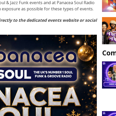
oul & Jazz Funk events and at Panacea Soul Radio
h exposure as possible for these types of events.
rectly to the dedicated events website or social
Com