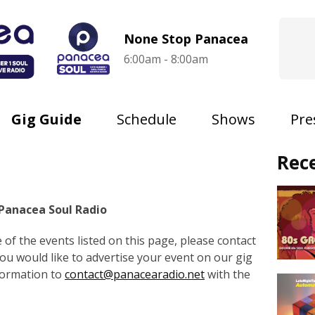
None Stop Panacea
6:00am - 8:00am
Gig Guide
Schedule
Shows
Pre
Rec
 Panacea Soul Radio
of the events listed on this page, please contact
 you would like to advertise your event on our gig
formation to
contact@panacearadio.net
with the