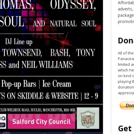
Affordab
adverts,
packages
promoti
Don
All of t
Panacea 
limited a
which he
on kind 
playing 
donation
apprecia
Get