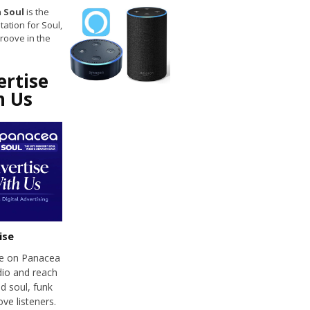
 Soul
is the
tation for Soul,
roove in the
ertise
h Us
ise
se on Panacea
dio and reach
d soul, funk
ve listeners.