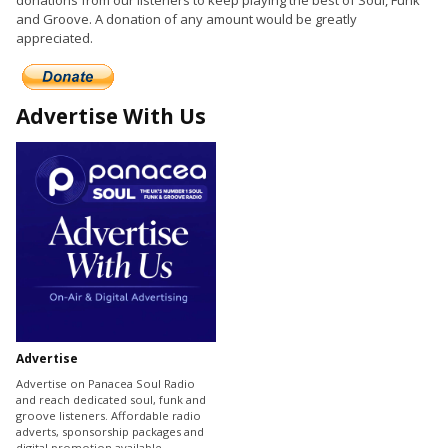
donations from our listeners to keep playing the best of Soul, Funk
and Groove. A donation of any amount would be greatly
appreciated.
Advertise With Us
Advertise
Advertise on Panacea Soul Radio
and reach dedicated soul, funk and
groove listeners. Affordable radio
adverts, sponsorship packages and
digital promotion available