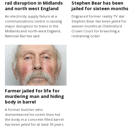
rail disruption in Midlands
Stephen Bear has been
and north west England
jailed for sixteen months
An electricity supply failure at a
Disgraced former reality TV star
communications centre is causing
Stephen Bear has been jailed for
major disruption to trains in the
sixteen months at Chelmsford
Midlands and north-west England,
Crown Court for breaching a
National Rail has said.
restraining order
Farmer jailed for life for
murdering man and hiding
body in barrel
A former butcher who
dismembered his victim then hid
the body in a concrete-filled barrel
has been jailed for at least 35 years.