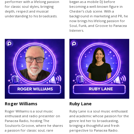
performer with a lifelong passion
began as a mobile DJ before
for classic soul styles, bringing
becoming a well-known figure in
depth, respect and musical
Chester’s club scene. With a
understanding to his broadcasts.
background in marketing and PR, he
now brings his lifelong passion for
Soul, Funk, and Groove to Panacea
listeners.
Roger Williams
Ruby Lane
Roger Williams is a soul music
Ruby Lane is a soul music enthusiast
enthusiast and radio presenter on
and academic whose passion for the
Panacea Radio, hosting The
genre led her to broadcasting,
Soulsorts Groove, where he shares
bringing a thoughtful and fresh
a passion for classic soul, rare
perspective to Panacea Radio.