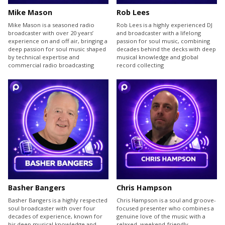
Mike Mason
Rob Lees
Mike Mason is a seasoned radio
Rob Lees is a highly experienced DJ
broadcaster with over 20 years’
and broadcaster with a lifelong
experience on and off air, bringing a
passion for soul music, combining
deep passion for soul music shaped
decades behind the decks with deep
by technical expertise and
musical knowledge and global
commercial radio broadcasting
record collecting
Basher Bangers
Chris Hampson
Basher Bangers is a highly respected
Chris Hampson is a soul and groove-
soul broadcaster with over four
focused presenter who combines a
decades of experience, known for
genuine love of the music with a
his deep musical knowledge and
relaxed, weekend-friendly