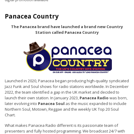
Panacea Country
The Panacea brand have launched a brand new Country
Station called Panacea Country
Launched in 2020, Panacea began producing high-quality syndicated
Jazz Funk and Soul shows for radio stations worldwide. In December
2022, the team identified a gap in the UK market and decided to
launch their own station. In January 2023,
Panacea Radio
was born,
later evolving into
Panacea Soul
as the music expanded to include
Northern Soul, Motown, Reggae and the weekly UK Top 20 Soul
Chart.
What makes Panacea Radio different is its passionate team of
presenters and fully hosted programming. We broadcast 24/7 with