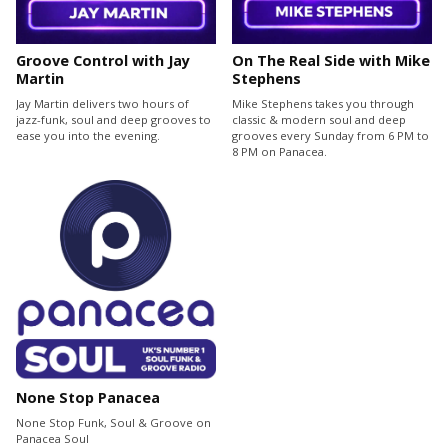
Groove Control with Jay
On The Real Side with Mike
Martin
Stephens
Jay Martin delivers two hours of
Mike Stephens takes you through
jazz-funk, soul and deep grooves to
classic & modern soul and deep
ease you into the evening.
grooves every Sunday from 6 PM to
8 PM on Panacea.
None Stop Panacea
None Stop Funk, Soul & Groove on
Panacea Soul