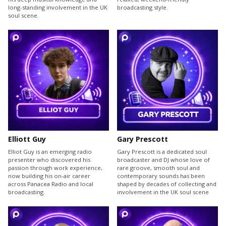
long-standing involvement in the UK
broadcasting style.
soul scene.
Elliott Guy
Gary Prescott
Elliot Guy is an emerging radio
Gary Prescott is a dedicated soul
presenter who discovered his
broadcaster and DJ whose love of
passion through work experience,
rare groove, smooth soul and
now building his on-air career
contemporary sounds has been
across Panacea Radio and local
shaped by decades of collecting and
broadcasting.
involvement in the UK soul scene