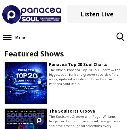
Listen Live
Menu
Toggle
Featured Shows
Search
Visibility
Panacea Top 20 Soul Charts
The official Panacea Top 20 Soul Charts — the
biggest soul, funk and groove records of the
week, updated weekly and broadcast on
Panacea Soul Radio.
The Soulsorts Groove
The Soulsorts Groove with Roger Williams
brings two hours of classic soul, rare grooves
and timeless feel-good selections every