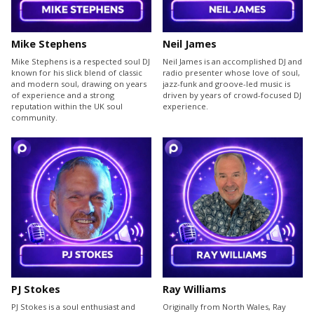
Mike Stephens
Neil James
Mike Stephens is a respected soul DJ
Neil James is an accomplished DJ and
known for his slick blend of classic
radio presenter whose love of soul,
and modern soul, drawing on years
jazz-funk and groove-led music is
of experience and a strong
driven by years of crowd-focused DJ
reputation within the UK soul
experience.
community.
PJ Stokes
Ray Williams
PJ Stokes is a soul enthusiast and
Originally from North Wales, Ray