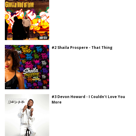
#2 Shaila Prospere - That Thing
#3 Devon Howard - I Couldn't Love You
More