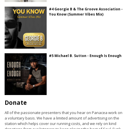
#4 Georgie B & The Groove Association -
You Know (Summer Vibes Mix)
#5 Michael B. Sutton - Enough Is Enough
Donate
All of the passionate presenters that you hear on Panacea work on
a voluntary basis. We have a limited amount of advertising on the
station which helps cover our running costs, and we rely on kind