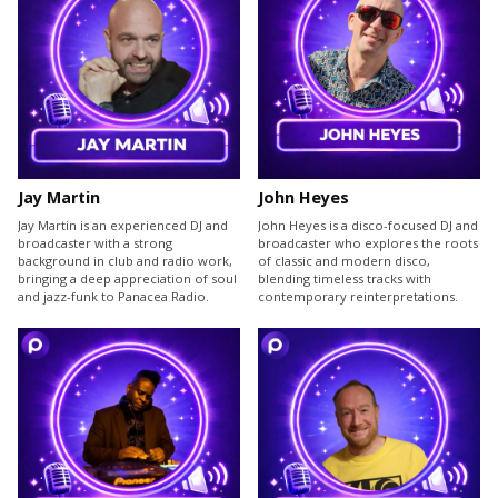
Jay Martin
John Heyes
Jay Martin is an experienced DJ and
John Heyes is a disco-focused DJ and
broadcaster with a strong
broadcaster who explores the roots
background in club and radio work,
of classic and modern disco,
bringing a deep appreciation of soul
blending timeless tracks with
and jazz-funk to Panacea Radio.
contemporary reinterpretations.