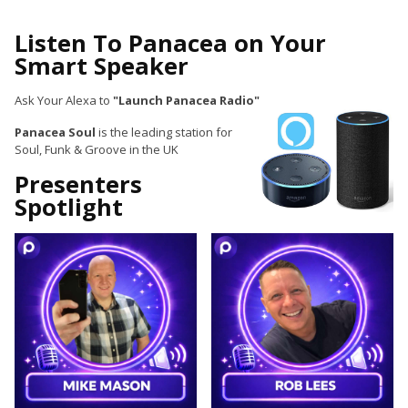
Listen To Panacea on Your
Smart Speaker
Ask Your Alexa to
"Launch Panacea Radio"
Panacea Soul
is the leading station for
Soul, Funk & Groove in the UK
Presenters
Spotlight