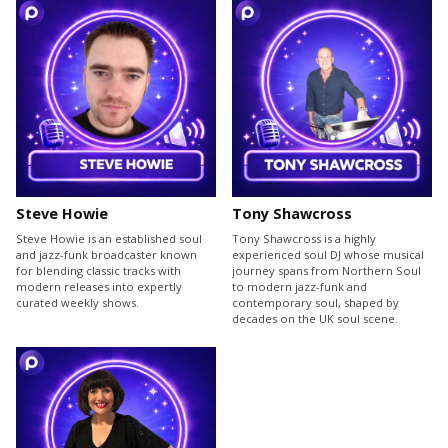
Steve Howie
Tony Shawcross
Steve Howie is an established soul
Tony Shawcross is a highly
and jazz-funk broadcaster known
experienced soul DJ whose musical
for blending classic tracks with
journey spans from Northern Soul
modern releases into expertly
to modern jazz-funk and
curated weekly shows.
contemporary soul, shaped by
decades on the UK soul scene.