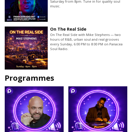
Saturday from 8pm. Tune in for quality soul
music.
On The Real Side
On The Real Side with Mike Stephens — two
hours of R&B, urban soul and real grooves
every Sunday, 6:00 PM to 8:00 PM on Panacea
Soul Radio.
Programmes