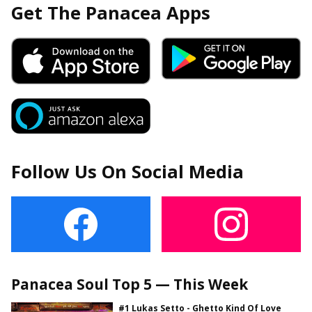
Get The Panacea Apps
Follow Us On Social Media
Panacea Soul Top 5 — This Week
#1 Lukas Setto - Ghetto Kind Of Love