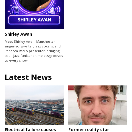
Shirley Awan
Meet Shirley Awan, Manchester
singer-songwriter, jazz vocalist and
Panacea Radio presenter, bringing
soul, jazz-funk and timeless grooves
to every show.
Latest News
Electrical failure causes
Former reality star