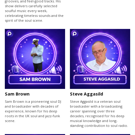
grooves, and feel-good tracks. His
show delivers carefully selected
soulful music every week,
celebrating timeless sounds and the
spirit of the soul scene.
Sam Brown
Steve Aggasild
Sam Brown is a pioneering soul DJ
Steve Aggasild is a veteran soul
and broadcaster with decades of
broadcaster with a broadcasting
experience, known for his deep
career spanning over three
roots in the UK soul and jazz-funk
decades, recognised for his deep
scene.
musical knowledge and long-
standing contribution to soul radio.