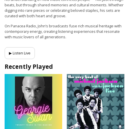
beats, but through shared memories and cultural moments. Whether
digging into rare pieces or celebrating beloved staples, his sets are
curated with both heart and groove.
On Panacea Radio, John’s broadcasts fuse rich musical heritage with
contemporary energy, creating listening experiences that resonate
with music lovers of all generations.
▶ Listen Live
Recently Played