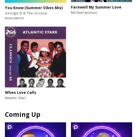
Farewell My Summer Love
You Know (Summer Vibes Mix)
Michael Jackson
Georgie B & The Groove
Association
When Love Calls
Atlantic Starr
Coming Up