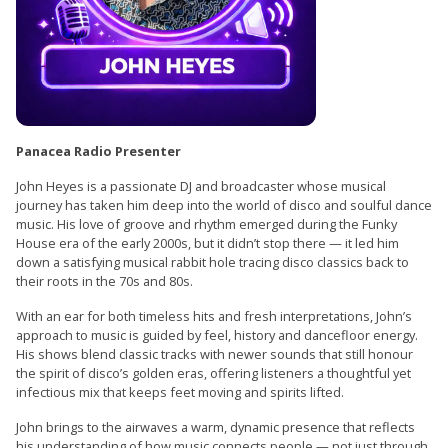
Panacea Radio Presenter
John Heyes is a passionate DJ and broadcaster whose musical
journey has taken him deep into the world of disco and soulful dance
music. His love of groove and rhythm emerged during the Funky
House era of the early 2000s, but it didn’t stop there — it led him
down a satisfying musical rabbit hole tracing disco classics back to
their roots in the 70s and 80s.
With an ear for both timeless hits and fresh interpretations, John’s
approach to music is guided by feel, history and dancefloor energy.
His shows blend classic tracks with newer sounds that still honour
the spirit of disco’s golden eras, offering listeners a thoughtful yet
infectious mix that keeps feet moving and spirits lifted.
John brings to the airwaves a warm, dynamic presence that reflects
his understanding of how music connects people — not just through