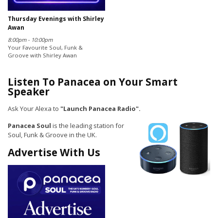
Thursday Evenings with Shirley
Awan
8:00pm - 10:00pm
Your Favourite Soul, Funk &
Groove with Shirley Awan
Listen To Panacea on Your Smart
Speaker
Ask Your Alexa to
"Launch Panacea Radio".
Panacea Soul
is the leading station for
Soul, Funk & Groove in the UK.
Advertise With Us