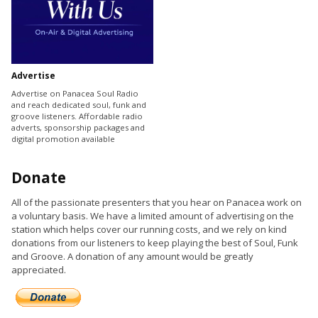
Advertise
Advertise on Panacea Soul Radio
and reach dedicated soul, funk and
groove listeners. Affordable radio
adverts, sponsorship packages and
digital promotion available
Donate
All of the passionate presenters that you hear on Panacea work on
a voluntary basis. We have a limited amount of advertising on the
station which helps cover our running costs, and we rely on kind
donations from our listeners to keep playing the best of Soul, Funk
and Groove. A donation of any amount would be greatly
appreciated.