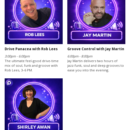
Drive Panacea with Rob Lees
Groove Control with Jay Martin
3:00pm - 6:00pm
6:00pm - 8:00pm
The ultimate feel-good drive-time
Jay Martin delivers two hours of
mix of soul, funk and groove with
jazz-funk, soul and deep grooves to
Rob Lees, 3–6 PM.
ease you into the evening.