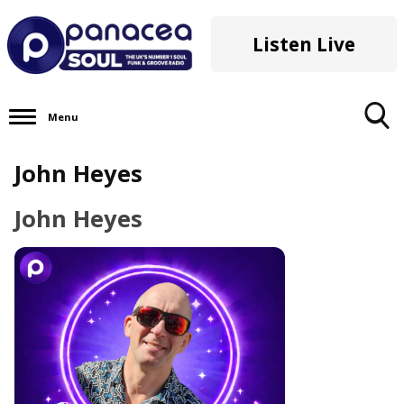
Listen Live
Menu
Toggle
John Heyes
Search
Visibility
John Heyes