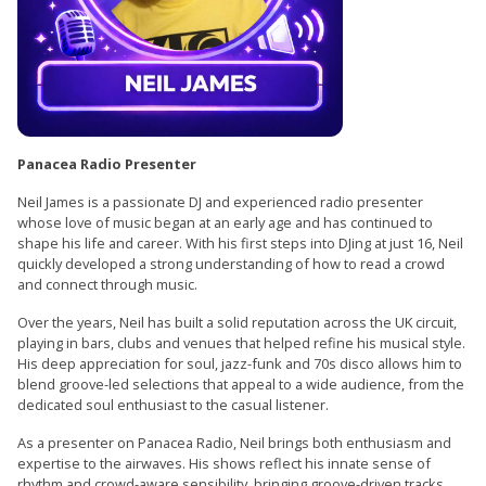
Panacea Radio Presenter
Neil James is a passionate DJ and experienced radio presenter
whose love of music began at an early age and has continued to
shape his life and career. With his first steps into DJing at just 16, Neil
quickly developed a strong understanding of how to read a crowd
and connect through music.
Over the years, Neil has built a solid reputation across the UK circuit,
playing in bars, clubs and venues that helped refine his musical style.
His deep appreciation for soul, jazz-funk and 70s disco allows him to
blend groove-led selections that appeal to a wide audience, from the
dedicated soul enthusiast to the casual listener.
As a presenter on Panacea Radio, Neil brings both enthusiasm and
expertise to the airwaves. His shows reflect his innate sense of
rhythm and crowd-aware sensibility, bringing groove-driven tracks