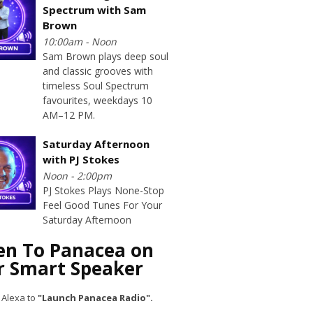
Spectrum with Sam
Brown
10:00am - Noon
Sam Brown plays deep soul
and classic grooves with
timeless Soul Spectrum
favourites, weekdays 10
AM–12 PM.
Saturday Afternoon
with PJ Stokes
Noon - 2:00pm
PJ Stokes Plays None-Stop
Feel Good Tunes For Your
Saturday Afternoon
ten To Panacea on
r Smart Speaker
 Alexa to
"Launch Panacea Radio".