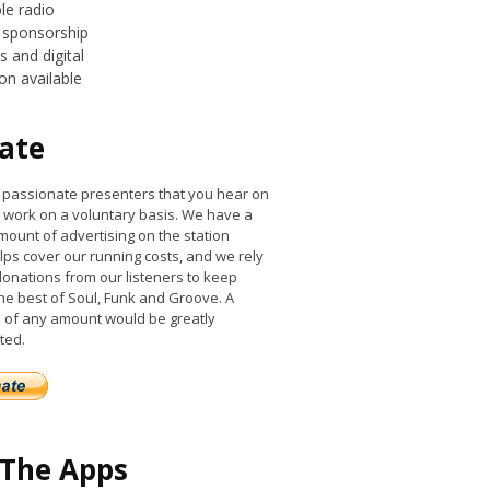
le radio
 sponsorship
 and digital
on available
ate
he passionate presenters that you hear on
work on a voluntary basis. We have a
mount of advertising on the station
lps cover our running costs, and we rely
donations from our listeners to keep
the best of Soul, Funk and Groove. A
 of any amount would be greatly
ted.
 The Apps