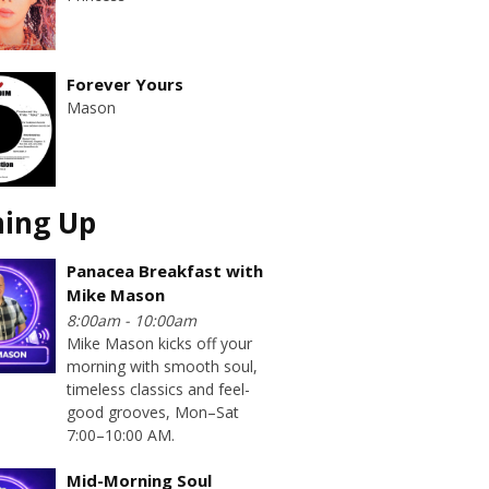
Forever Yours
Mason
ing Up
Panacea Breakfast with
Mike Mason
8:00am - 10:00am
Mike Mason kicks off your
morning with smooth soul,
timeless classics and feel-
good grooves, Mon–Sat
7:00–10:00 AM.
Mid-Morning Soul