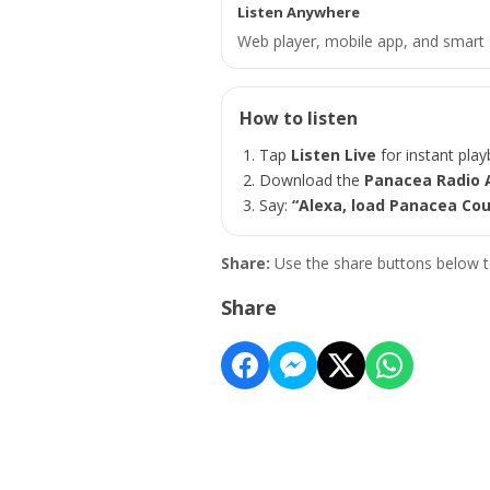
Listen Anywhere
Web player, mobile app, and smart 
How to listen
Tap
Listen Live
for instant play
Download the
Panacea Radio 
Say:
“Alexa, load Panacea Cou
Share:
Use the share buttons below t
Share