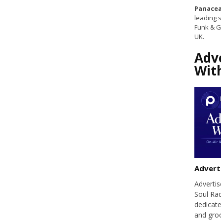
Panacea
leading s
Funk & G
UK.
Adv
Wit
Advert
Adverti
Soul Ra
dedicate
and groo