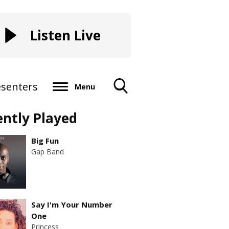
Listen Live
esenters
Menu
Toggle
ently Played
Search
Visibility
Big Fun
Gap Band
Say I'm Your Number
One
Princess