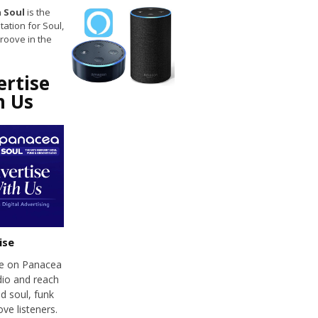
 Soul
is the
tation for Soul,
roove in the
ertise
h Us
ise
se on Panacea
dio and reach
d soul, funk
ve listeners.