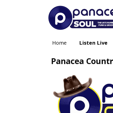
Home
Listen Live
Panacea Count