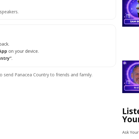
speakers.
back.
App
on your device.
ntry”
.
o send Panacea Country to friends and family.
Lis
You
Ask Your