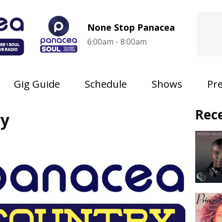
None Stop Panacea
6:00am - 8:00am
Gig Guide
Schedule
Shows
Pr
Rec
ry