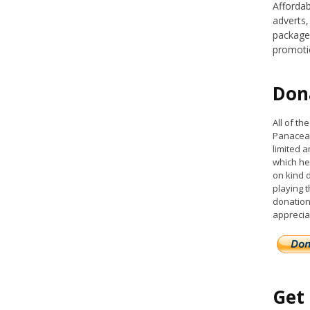
Affordab
adverts,
packages
promoti
Don
All of t
Panacea 
limited a
which he
on kind 
playing 
donation
apprecia
Get