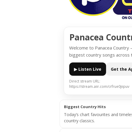
Panacea Count
Welcome to Panacea Country — 
biggest country songs across 
▶ Listen Live
Get the A
Direct stream URL:
https://stream.aiir.com/crfrue0jiipuv
Biggest Country Hits
Today’s chart favourites and timele
country classics.