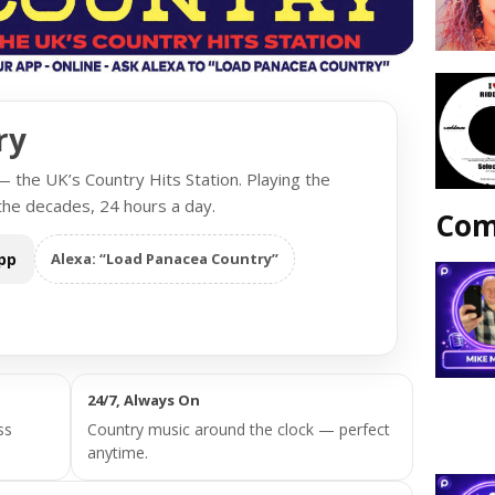
ry
the UK’s Country Hits Station. Playing the
the decades, 24 hours a day.
Com
pp
Alexa: “Load Panacea Country”
24/7, Always On
ss
Country music around the clock — perfect
anytime.