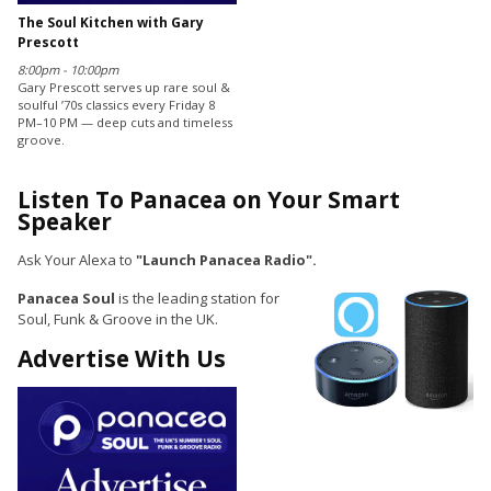
The Soul Kitchen with Gary
Prescott
8:00pm - 10:00pm
Gary Prescott serves up rare soul &
soulful ’70s classics every Friday 8
PM–10 PM — deep cuts and timeless
groove.
Listen To Panacea on Your Smart
Speaker
Ask Your Alexa to
"Launch Panacea Radio".
Panacea Soul
is the leading station for
Soul, Funk & Groove in the UK.
Advertise With Us