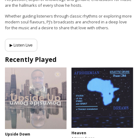
are the hallmarks of every show he hosts.
Whether guiding listeners through classic rhythms or exploring more
modern soul flavours, PJ’s broadcasts are anchored in a deep love
for the music and a desire to share that love with others.
▶ Listen Live
Recently Played
Heaven
Upside Down