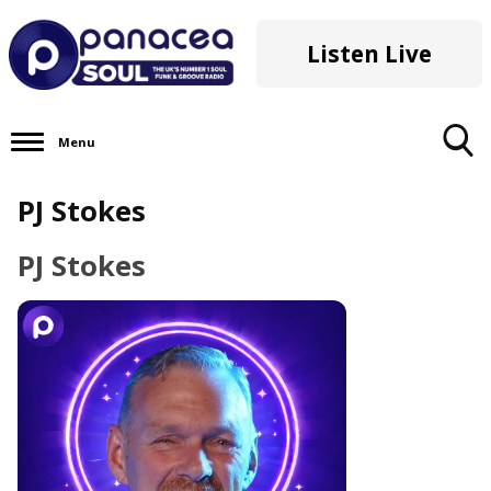
Listen Live
Menu
Toggle
PJ Stokes
Search
Visibility
PJ Stokes