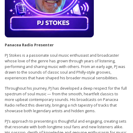
Panacea Radio Presenter
PJ Stokes is a passionate soul music enthusiast and broadcaster
whose love of the genre has grown through years of listening,
performing and sharing music with others. From an early age, PJ was
drawn to the sounds of classic soul and Philly-style grooves,
experiences that have shaped his broader musical sensibilities.
Throughout his journey, PJ has developed a deep respect for the full
spectrum of soul music — from the smooth, heartfelt classics to
more upbeat contemporary sounds. His broadcasts on Panacea
Radio reflect this diversity, bringing a rich tapestry of tracks that
showcase both legendary artists and hidden gems.
PJ’s approach to presenting is thoughtful and engaging, creating sets
that resonate with both longtime soul fans and new listeners alike.
His passion, depth of knowledge and genuine enthusiasm for music