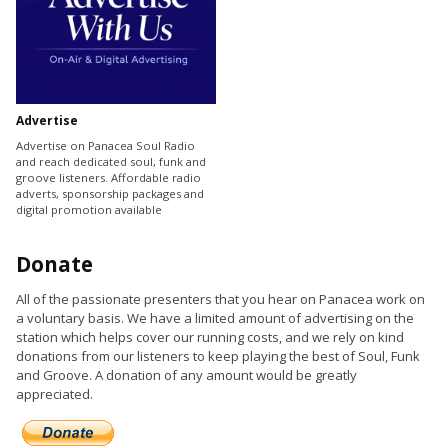
Advertise
Advertise on Panacea Soul Radio
and reach dedicated soul, funk and
groove listeners. Affordable radio
adverts, sponsorship packages and
digital promotion available
Donate
All of the passionate presenters that you hear on Panacea work on
a voluntary basis. We have a limited amount of advertising on the
station which helps cover our running costs, and we rely on kind
donations from our listeners to keep playing the best of Soul, Funk
and Groove. A donation of any amount would be greatly
appreciated.