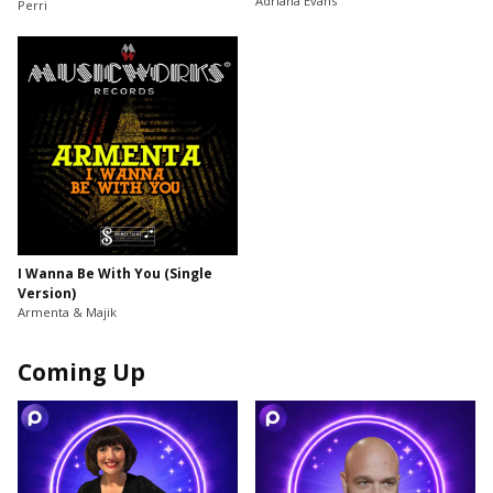
Adriana Evans
Perri
I Wanna Be With You (Single
Version)
Armenta & Majik
Coming Up