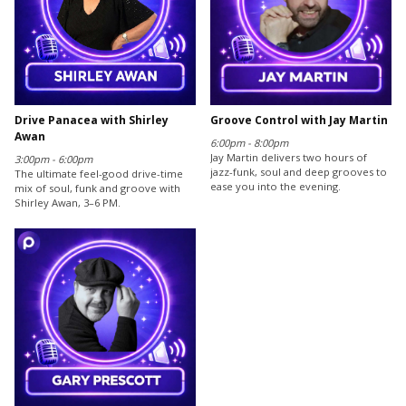
Drive Panacea with Shirley
Groove Control with Jay Martin
Awan
6:00pm - 8:00pm
Jay Martin delivers two hours of
3:00pm - 6:00pm
jazz-funk, soul and deep grooves to
The ultimate feel-good drive-time
ease you into the evening.
mix of soul, funk and groove with
Shirley Awan, 3–6 PM.