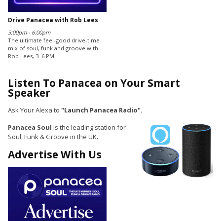
Drive Panacea with Rob Lees
3:00pm - 6:00pm
The ultimate feel-good drive-time
mix of soul, funk and groove with
Rob Lees, 3–6 PM.
Listen To Panacea on Your Smart
Speaker
Ask Your Alexa to
"Launch Panacea Radio".
Panacea Soul
is the leading station for
Soul, Funk & Groove in the UK.
Advertise With Us