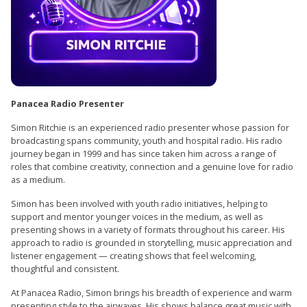
Panacea Radio Presenter
Simon Ritchie is an experienced radio presenter whose passion for
broadcasting spans community, youth and hospital radio. His radio
journey began in 1999 and has since taken him across a range of
roles that combine creativity, connection and a genuine love for radio
as a medium.
Simon has been involved with youth radio initiatives, helping to
support and mentor younger voices in the medium, as well as
presenting shows in a variety of formats throughout his career. His
approach to radio is grounded in storytelling, music appreciation and
listener engagement — creating shows that feel welcoming,
thoughtful and consistent.
At Panacea Radio, Simon brings his breadth of experience and warm
presenting style to the airwaves. His shows balance great music with