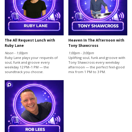
The All Request Lunch with
Heaven In The Afternoon with
Ruby Lane
Tony Shawcross
Noon - 1:00pm
1:00pm - 3:00pm
Ruby Lane plays your requests of
Uplifting soul, funk and groove with
soul, funk and groove every
Tony Shawcross every weekday
weekday 12 PM–1 PM — the
afternoon — the perfect feel-good
soundtrack you choose.
mix from 1 PM to 3 PM.