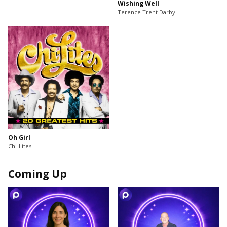
Wishing Well
Terence Trent Darby
Oh Girl
Chi-Lites
Coming Up