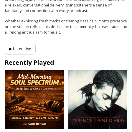
a relaxed, conversational delivery, giving listeners a sense of
familiarity and connection with every broadcast.
Whether exploring fresh tracks or sharing classics, Simon’s presence
on the station reflects his dedication to community-focused radio and
a lifelong enthusiasm for music.
▶ Listen Live
Recently Played