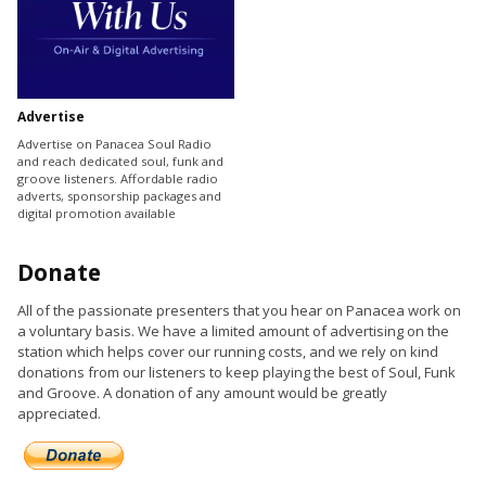
Advertise
Advertise on Panacea Soul Radio
and reach dedicated soul, funk and
groove listeners. Affordable radio
adverts, sponsorship packages and
digital promotion available
Donate
All of the passionate presenters that you hear on Panacea work on
a voluntary basis. We have a limited amount of advertising on the
station which helps cover our running costs, and we rely on kind
donations from our listeners to keep playing the best of Soul, Funk
and Groove. A donation of any amount would be greatly
appreciated.