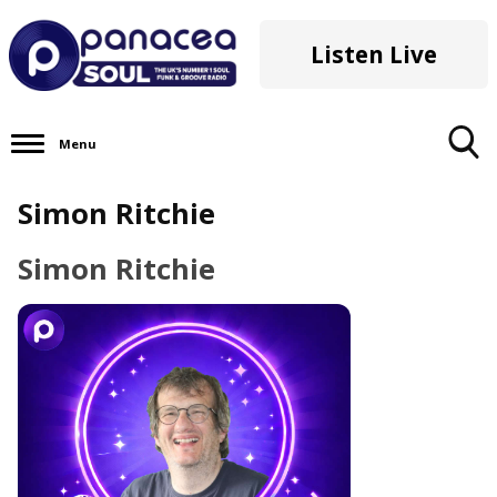
Listen Live
Menu
Toggle
Simon Ritchie
Search
Visibility
Simon Ritchie