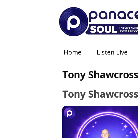
Home
Listen Live
Tony Shawcros
Tony Shawcros