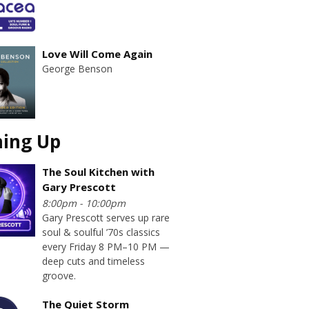
Love Will Come Again
George Benson
ing Up
The Soul Kitchen with
Gary Prescott
8:00pm - 10:00pm
Gary Prescott serves up rare
soul & soulful ’70s classics
every Friday 8 PM–10 PM —
deep cuts and timeless
groove.
The Quiet Storm