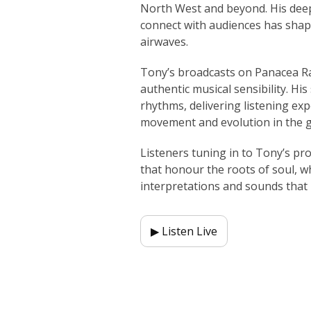
North West and beyond. His deep
connect with audiences has shap
airwaves.
Tony’s broadcasts on Panacea Rad
authentic musical sensibility. Hi
rhythms, delivering listening ex
movement and evolution in the 
Listeners tuning in to Tony’s p
that honour the roots of soul, w
interpretations and sounds that
▶ Listen Live