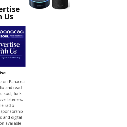
ertise
h Us
ise
se on Panacea
dio and reach
d soul, funk
ve listeners.
le radio
 sponsorship
 and digital
on available