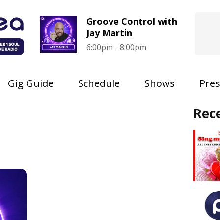
Groove Control with
Jay Martin
6:00pm - 8:00pm
Gig Guide
Schedule
Shows
Pres
Rec
s
s