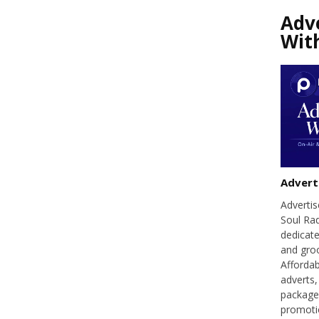
Adv
Wit
Advert
Adverti
Soul Ra
dedicate
and groo
Affordab
adverts,
packages
promoti