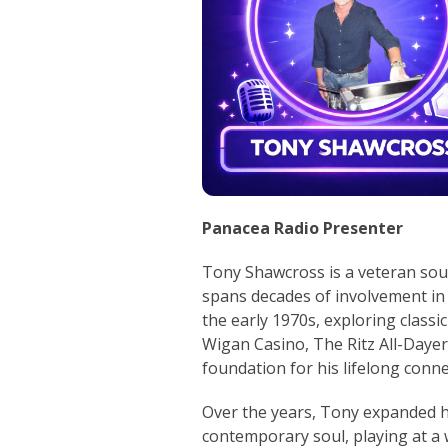
Panacea Radio Presenter
Tony Shawcross is a veteran sou
spans decades of involvement in 
the early 1970s, exploring classi
Wigan Casino, The Ritz All-Dayer
foundation for his lifelong conne
Over the years, Tony expanded hi
contemporary soul, playing at a 