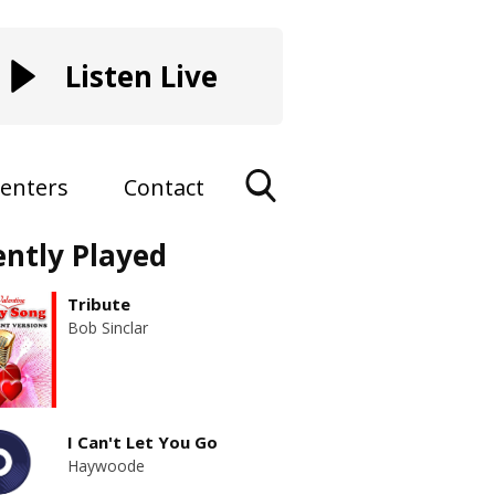
Listen Live
enters
Contact
Toggle
ently Played
Search
Visibility
Tribute
Bob Sinclar
I Can't Let You Go
Haywoode