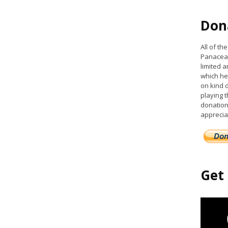
Don
All of t
Panacea 
limited a
which he
on kind 
playing 
donation
apprecia
Get