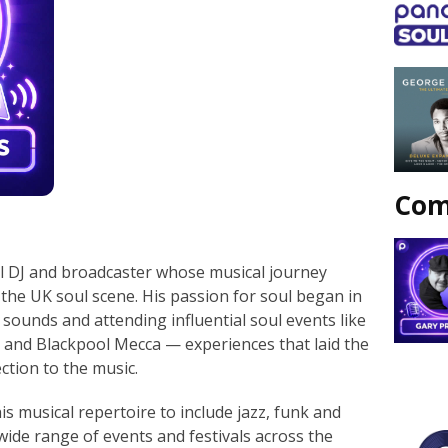
Com
l DJ and broadcaster whose musical journey
the UK soul scene. His passion for soul began in
c sounds and attending influential soul events like
 and Blackpool Mecca — experiences that laid the
ction to the music.
s musical repertoire to include jazz, funk and
wide range of events and festivals across the