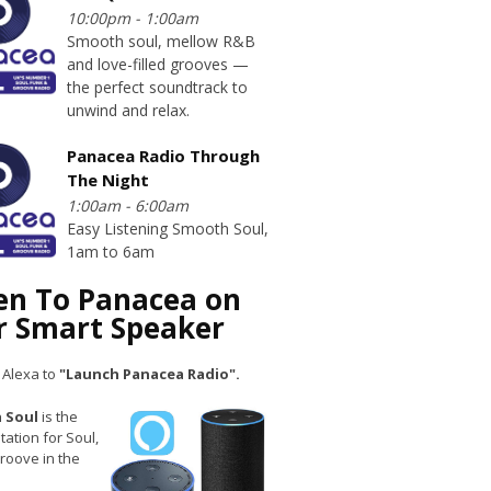
10:00pm - 1:00am
Smooth soul, mellow R&B
and love-filled grooves —
the perfect soundtrack to
unwind and relax.
Panacea Radio Through
The Night
1:00am - 6:00am
Easy Listening Smooth Soul,
1am to 6am
ten To Panacea on
r Smart Speaker
 Alexa to
"Launch Panacea Radio".
 Soul
is the
tation for Soul,
roove in the