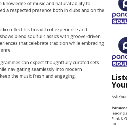
 knowledge of music and natural ability to
ed a respected presence both in clubs and on the
io reflect his breadth of experience and
s shows blend soulful classics with groove-driven
periences that celebrate tradition while embracing
genre.
rogrammes can expect thoughtfully curated sets
hile navigating seamlessly into modern
Lis
 keep the music fresh and engaging.
You
Ask Your
Panacea
leading s
Funk & G
UK.