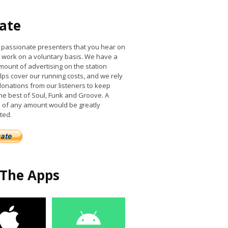
ate
he passionate presenters that you hear on
work on a voluntary basis. We have a
mount of advertising on the station
lps cover our running costs, and we rely
donations from our listeners to keep
the best of Soul, Funk and Groove. A
 of any amount would be greatly
ted.
 The Apps