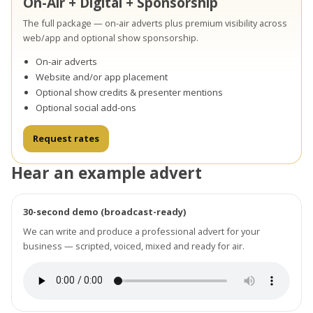
On-Air + Digital + Sponsorship
The full package — on-air adverts plus premium visibility across
web/app and optional show sponsorship.
On-air adverts
Website and/or app placement
Optional show credits & presenter mentions
Optional social add-ons
Request rates
Hear an example advert
30-second demo (broadcast-ready)
We can write and produce a professional advert for your
business — scripted, voiced, mixed and ready for air.