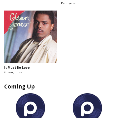
Pennye Ford
It Must Be Love
Glenn Jones
Coming Up