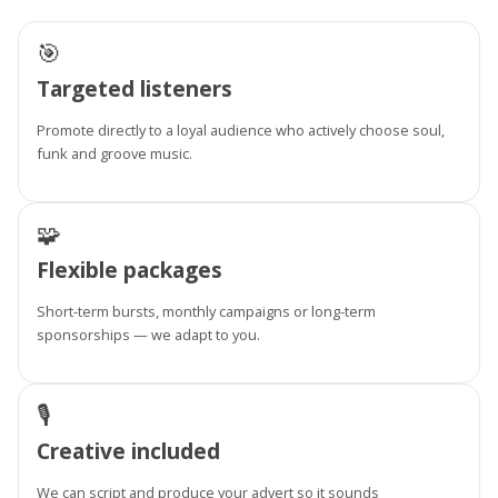
🎯
Targeted listeners
Promote directly to a loyal audience who actively choose soul,
funk and groove music.
🧩
Flexible packages
Short-term bursts, monthly campaigns or long-term
sponsorships — we adapt to you.
🎙️
Creative included
We can script and produce your advert so it sounds