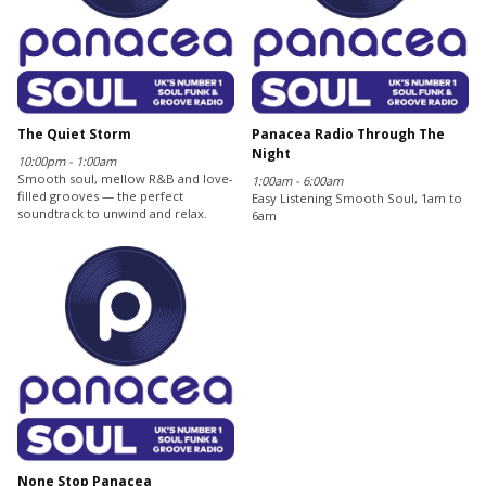
The Quiet Storm
Panacea Radio Through The
Night
10:00pm - 1:00am
Smooth soul, mellow R&B and love-
1:00am - 6:00am
filled grooves — the perfect
Easy Listening Smooth Soul, 1am to
soundtrack to unwind and relax.
6am
None Stop Panacea