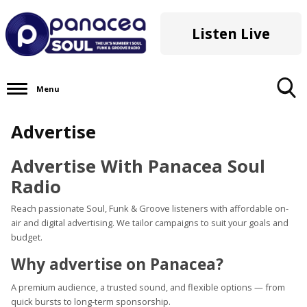
Listen Live
Menu
Toggle
Advertise
Search
Visibility
Advertise With Panacea Soul
Radio
Reach passionate Soul, Funk & Groove listeners with affordable on-
air and digital advertising. We tailor campaigns to suit your goals and
budget.
Why advertise on Panacea?
A premium audience, a trusted sound, and flexible options — from
quick bursts to long-term sponsorship.