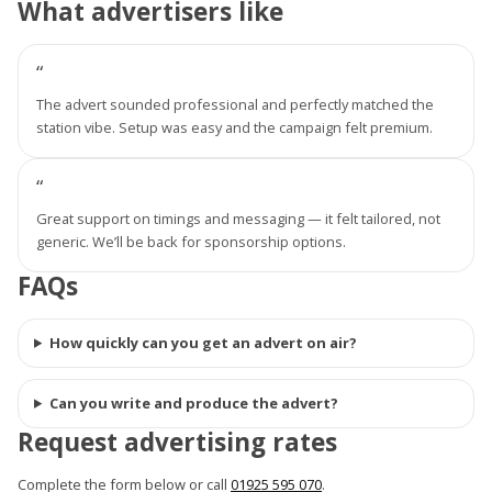
What advertisers like
“
The advert sounded professional and perfectly matched the
station vibe. Setup was easy and the campaign felt premium.
“
Great support on timings and messaging — it felt tailored, not
generic. We’ll be back for sponsorship options.
FAQs
How quickly can you get an advert on air?
Can you write and produce the advert?
Request advertising rates
Complete the form below or call
01925 595 070
.