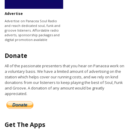
Advertise
Advertise on Panacea Soul Radio
and reach dedicated soul, funk and
groove listeners. Affordable radio
adverts, sponsorship packages and
digital promotion available
Donate
All of the passionate presenters that you hear on Panacea work on
a voluntary basis. We have a limited amount of advertising on the
station which helps cover our running costs, and we rely on kind
donations from our listeners to keep playing the best of Soul, Funk
and Groove. A donation of any amount would be greatly
appreciated.
Get The Apps