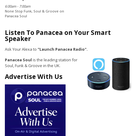
6:00am - 7:00am
None Stop Funk, Soul & Groove on
Panacea Soul
Listen To Panacea on Your Smart
Speaker
Ask Your Alexa to
"Launch Panacea Radio".
Panacea Soul
is the leading station for
Soul, Funk & Groove in the UK.
Advertise With Us