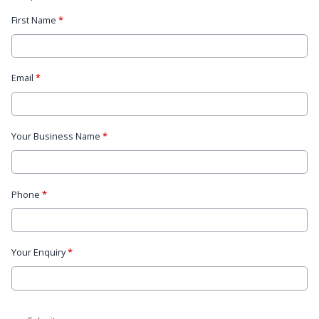
First Name
*
Email
*
Your Business Name
*
Phone
*
Your Enquiry
*
This can be left alone: