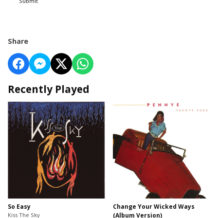
Submit
Share
Recently Played
So Easy
Change Your Wicked Ways
Kiss The Sky
(Album Version)