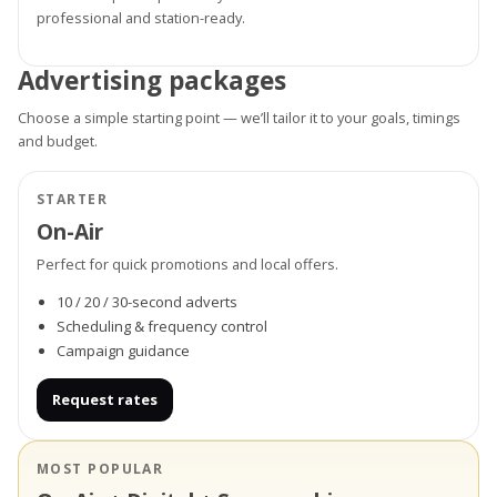
professional and station-ready.
Advertising packages
Choose a simple starting point — we’ll tailor it to your goals, timings
and budget.
STARTER
On-Air
Perfect for quick promotions and local offers.
10 / 20 / 30-second adverts
Scheduling & frequency control
Campaign guidance
Request rates
MOST POPULAR