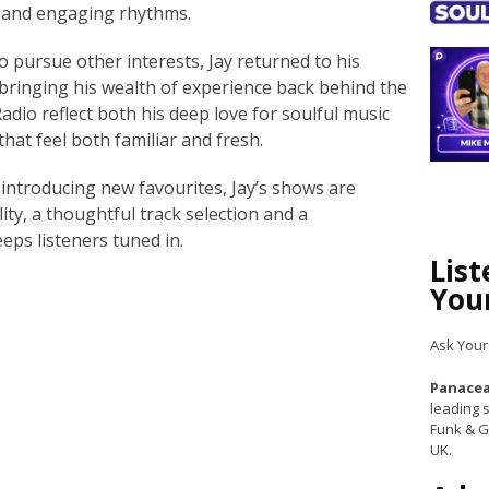
s and engaging rhythms.
o pursue other interests, Jay returned to his
bringing his wealth of experience back behind the
dio reflect both his deep love for soulful music
 that feel both familiar and fresh.
 introducing new favourites, Jay’s shows are
ty, a thoughtful track selection and a
eeps listeners tuned in.
Lis
You
Ask Your
Panacea
leading s
Funk & G
UK.