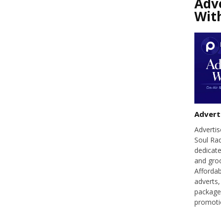
Adv
Wit
Advert
Adverti
Soul Ra
dedicate
and groo
Affordab
adverts,
packages
promoti