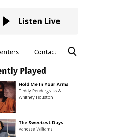
Listen Live
enters
Contact
Toggle
ently Played
Search
Visibility
Hold Me In Your Arms
Teddy Pendergrass &
Whitney Houston
The Sweetest Days
Vanessa Williams