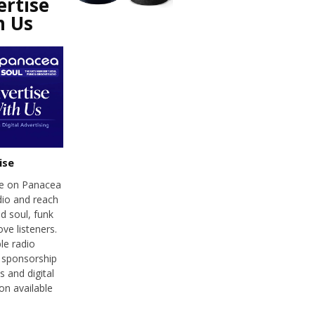
ertise
h Us
ise
se on Panacea
dio and reach
d soul, funk
ve listeners.
le radio
 sponsorship
 and digital
on available