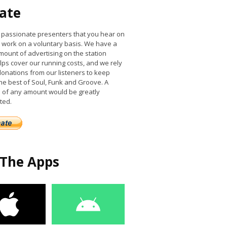
ate
he passionate presenters that you hear on
work on a voluntary basis. We have a
mount of advertising on the station
lps cover our running costs, and we rely
donations from our listeners to keep
the best of Soul, Funk and Groove. A
 of any amount would be greatly
ted.
 The Apps