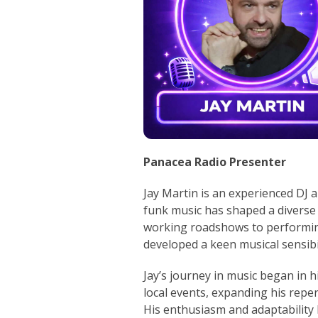
Panacea Radio Presenter
Jay Martin is an experienced DJ 
funk music has shaped a diverse 
working roadshows to performin
developed a keen musical sensibil
Jay’s journey in music began in h
local events, expanding his reper
His enthusiasm and adaptability 