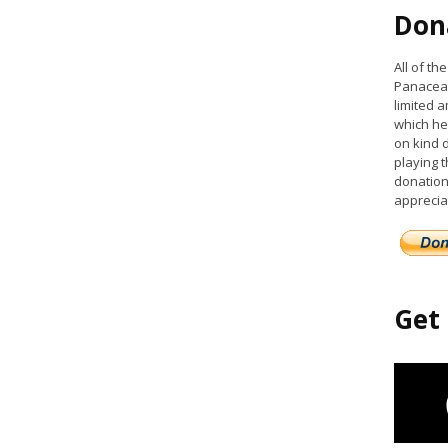
Don
All of t
Panacea 
limited a
which he
on kind 
playing 
donation
apprecia
Get