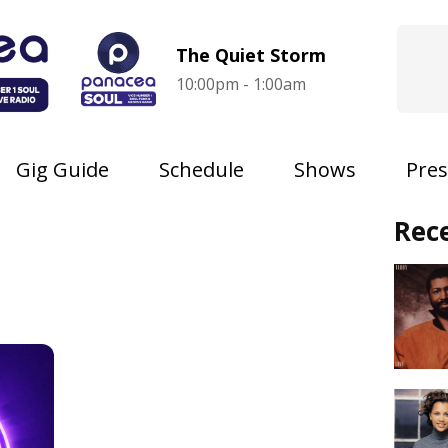
The Quiet Storm
10:00pm - 1:00am
Gig Guide
Schedule
Shows
Pres
Rec