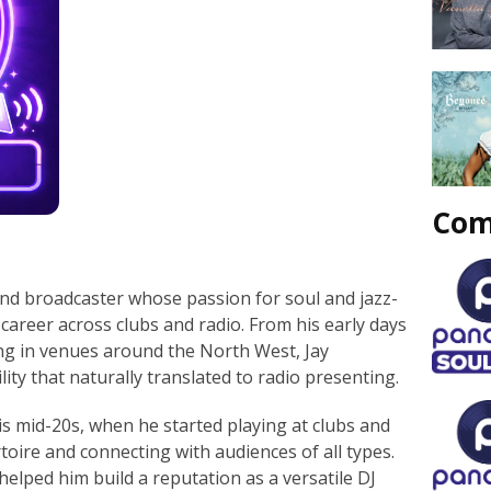
Com
and broadcaster whose passion for soul and jazz-
career across clubs and radio. From his early days
g in venues around the North West, Jay
ity that naturally translated to radio presenting.
is mid-20s, when he started playing at clubs and
toire and connecting with audiences of all types.
helped him build a reputation as a versatile DJ