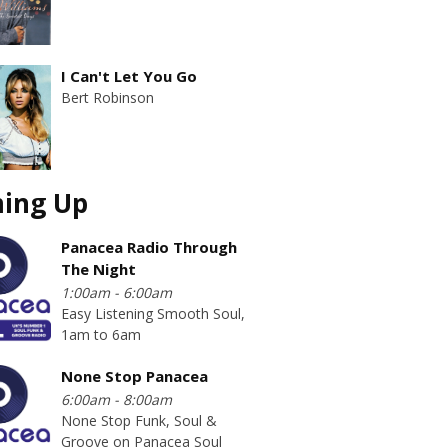
I Can't Let You Go
Bert Robinson
ing Up
Panacea Radio Through
The Night
1:00am - 6:00am
Easy Listening Smooth Soul,
1am to 6am
None Stop Panacea
6:00am - 8:00am
None Stop Funk, Soul &
Groove on Panacea Soul