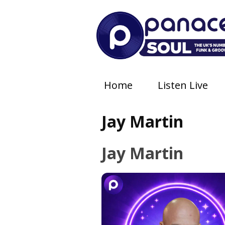
Home
Listen Live
Jay Martin
Jay Martin