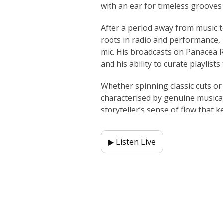
with an ear for timeless groove
After a period away from music t
roots in radio and performance, 
mic. His broadcasts on Panacea Ra
and his ability to curate playlists
Whether spinning classic cuts or
characterised by genuine musicali
storyteller’s sense of flow that k
▶ Listen Live