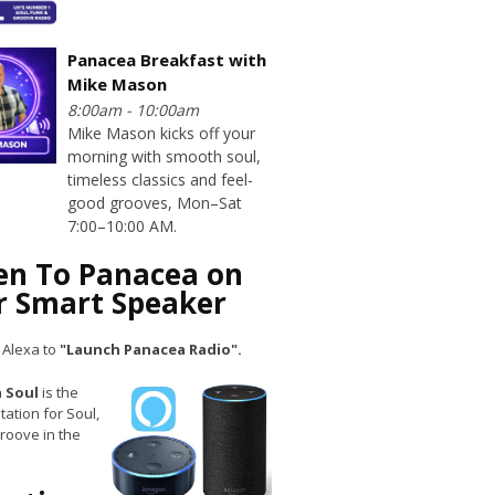
Panacea Breakfast with
Mike Mason
8:00am - 10:00am
Mike Mason kicks off your
morning with smooth soul,
timeless classics and feel-
good grooves, Mon–Sat
7:00–10:00 AM.
ten To Panacea on
r Smart Speaker
 Alexa to
"Launch Panacea Radio".
 Soul
is the
tation for Soul,
roove in the