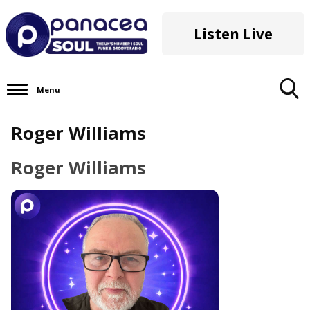
Listen Live
Menu
Toggle
Roger Williams
Search
Visibility
Roger Williams