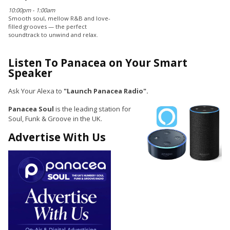
10:00pm - 1:00am
Smooth soul, mellow R&B and love-
filled grooves — the perfect
soundtrack to unwind and relax.
Listen To Panacea on Your Smart
Speaker
Ask Your Alexa to
"Launch Panacea Radio".
Panacea Soul
is the leading station for
Soul, Funk & Groove in the UK.
Advertise With Us