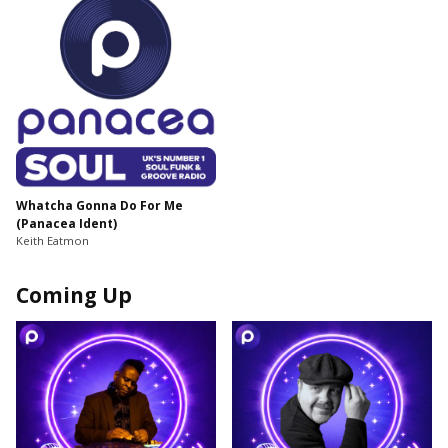
Whatcha Gonna Do For Me
(Panacea Ident)
Keith Eatmon
Coming Up