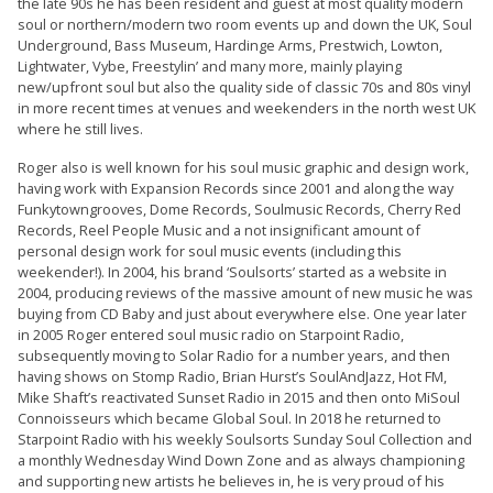
the late 90s he has been resident and guest at most quality modern
soul or northern/modern two room events up and down the UK, Soul
Underground, Bass Museum, Hardinge Arms, Prestwich, Lowton,
Lightwater, Vybe, Freestylin’ and many more, mainly playing
new/upfront soul but also the quality side of classic 70s and 80s vinyl
in more recent times at venues and weekenders in the north west UK
where he still lives.
Roger also is well known for his soul music graphic and design work,
having work with Expansion Records since 2001 and along the way
Funkytowngrooves, Dome Records, Soulmusic Records, Cherry Red
Records, Reel People Music and a not insignificant amount of
personal design work for soul music events (including this
weekender!). In 2004, his brand ‘Soulsorts’ started as a website in
2004, producing reviews of the massive amount of new music he was
buying from CD Baby and just about everywhere else. One year later
in 2005 Roger entered soul music radio on Starpoint Radio,
subsequently moving to Solar Radio for a number years, and then
having shows on Stomp Radio, Brian Hurst’s SoulAndJazz, Hot FM,
Mike Shaft’s reactivated Sunset Radio in 2015 and then onto MiSoul
Connoisseurs which became Global Soul. In 2018 he returned to
Starpoint Radio with his weekly Soulsorts Sunday Soul Collection and
a monthly Wednesday Wind Down Zone and as always championing
and supporting new artists he believes in, he is very proud of his