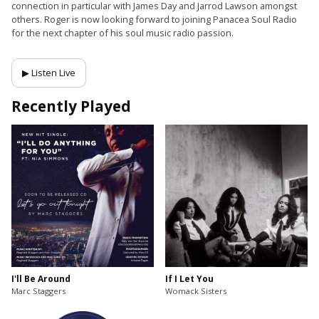
connection in particular with James Day and Jarrod Lawson amongst
others. Roger is now looking forward to joining Panacea Soul Radio
for the next chapter of his soul music radio passion.
▶ Listen Live
Recently Played
I'll Be Around
If I Let You
Marc Staggers
Womack Sisters