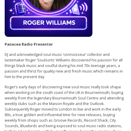
Panacea Radio Presenter
DJ and acknowledged soul music ‘connoisseur’ collector and
tastemaker Roger ‘Soulsorts’ Williams discovered his passion for all
things black music and soulful during his mid 70s teenage years, a
passion and thirst for quality new and fresh music which remains in
him to the present day.
Roger’s early days of discovering new soul music really took shape
when working on the south coast of the UK in Bournemouth, buying
weekly from the legendary Bournemouth Soul Centre and attending
weekly clubs such as the Maison Royale and the Outlook.
Subsequently Roger moved to London to live and work in the early
80s, a true golden and influential time for new releases, buying
weekly from shops such as Groove Records, Record Shack, City
Sounds, Bluebirds and being exposed to soul music radio stations,