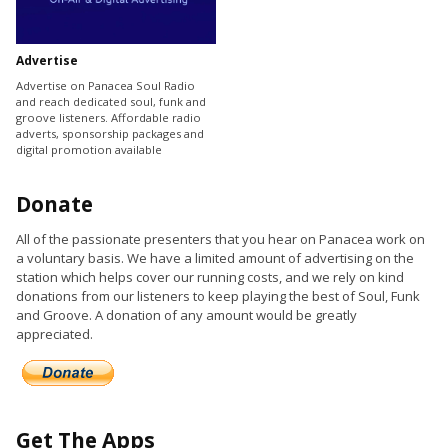
Advertise
Advertise on Panacea Soul Radio
and reach dedicated soul, funk and
groove listeners. Affordable radio
adverts, sponsorship packages and
digital promotion available
Donate
All of the passionate presenters that you hear on Panacea work on
a voluntary basis. We have a limited amount of advertising on the
station which helps cover our running costs, and we rely on kind
donations from our listeners to keep playing the best of Soul, Funk
and Groove. A donation of any amount would be greatly
appreciated.
Get The Apps