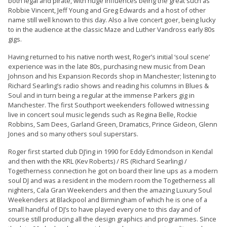
both legal and pirate, with huge influences being the great such as
Robbie Vincent, Jeff Young and Greg Edwards and a host of other
name still well known to this day. Also a live concert goer, being lucky
to in the audience at the classic Maze and Luther Vandross early 80s
gigs.
Having returned to his native north west, Roger’s initial ‘soul scene’
experience was in the late 80s, purchasing new music from Dean
Johnson and his Expansion Records shop in Manchester; listening to
Richard Searling’s radio shows and reading his columns in Blues &
Soul and in turn being a regular at the immense Parkers gig in
Manchester. The first Southport weekenders followed witnessing
live in concert soul music legends such as Regina Belle, Rockie
Robbins, Sam Dees, Garland Green, Dramatics, Prince Gideon, Glenn
Jones and so many others soul superstars.
Roger first started club DJ’ing in 1990 for Eddy Edmondson in Kendal
and then with the KRL (Kev Roberts) / RS (Richard Searling) /
Togetherness connection he got on board their line ups as a modern
soul DJ and was a resident in the modern room the Togetherness all
nighters, Cala Gran Weekenders and then the amazing Luxury Soul
Weekenders at Blackpool and Birmingham of which he is one of a
small handful of DJ’s to have played every one to this day and of
course still producing all the design graphics and programmes. Since