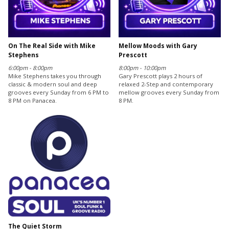
On The Real Side with Mike
Mellow Moods with Gary
Stephens
Prescott
6:00pm - 8:00pm
8:00pm - 10:00pm
Mike Stephens takes you through
Gary Prescott plays 2 hours of
classic & modern soul and deep
relaxed 2-Step and contemporary
grooves every Sunday from 6 PM to
mellow grooves every Sunday from
8 PM on Panacea.
8 PM.
The Quiet Storm