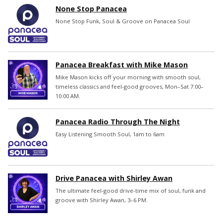
None Stop Panacea
None Stop Funk, Soul & Groove on Panacea Soul
Panacea Breakfast with Mike Mason
Mike Mason kicks off your morning with smooth soul,
timeless classics and feel-good grooves, Mon–Sat 7:00–
10:00 AM.
Panacea Radio Through The Night
Easy Listening Smooth Soul, 1am to 6am
Drive Panacea with Shirley Awan
The ultimate feel-good drive-time mix of soul, funk and
groove with Shirley Awan, 3–6 PM.