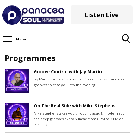
Listen Live
Menu
Toggle
Programmes
Search
Visibility
Groove Control with Jay Martin
Jay Martin delivers two hours of jazz-funk, soul and deep
grooves to ease you into the evening.
On The Real Side with Mike Stephens
Mike Stephens takes you through classic & modern soul
and deep grooves every Sunday from 6 PM to 8 PM on
Panacea.