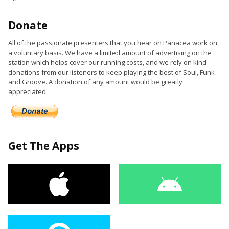
Donate
All of the passionate presenters that you hear on Panacea work on
a voluntary basis. We have a limited amount of advertising on the
station which helps cover our running costs, and we rely on kind
donations from our listeners to keep playing the best of Soul, Funk
and Groove. A donation of any amount would be greatly
appreciated.
Get The Apps