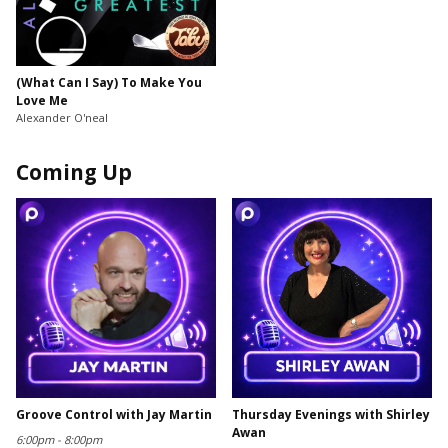
(What Can I Say) To Make You
Love Me
Alexander O'neal
Coming Up
Groove Control with Jay Martin
Thursday Evenings with Shirley
Awan
6:00pm - 8:00pm