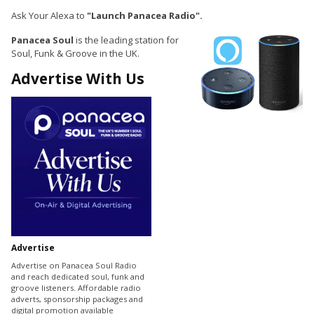
Ask Your Alexa to
"Launch Panacea Radio".
Panacea Soul
is the leading station for
Soul, Funk & Groove in the UK.
Advertise With Us
Advertise
Advertise on Panacea Soul Radio
and reach dedicated soul, funk and
groove listeners. Affordable radio
adverts, sponsorship packages and
digital promotion available