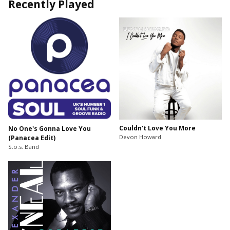
Recently Played
Couldn't Love You More
No One's Gonna Love You
Devon Howard
(Panacea Edit)
S.o.s. Band