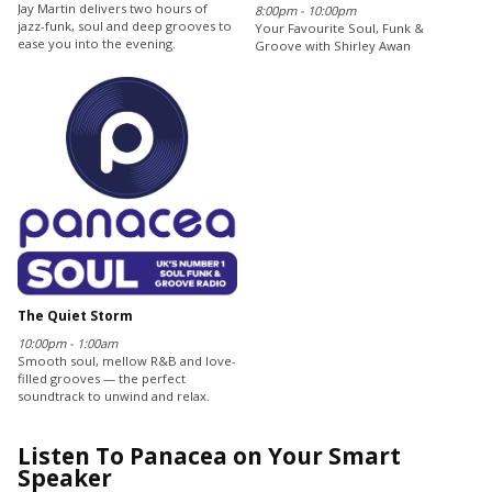
Jay Martin delivers two hours of
8:00pm - 10:00pm
jazz-funk, soul and deep grooves to
Your Favourite Soul, Funk &
ease you into the evening.
Groove with Shirley Awan
The Quiet Storm
10:00pm - 1:00am
Smooth soul, mellow R&B and love-
filled grooves — the perfect
soundtrack to unwind and relax.
Listen To Panacea on Your Smart
Speaker